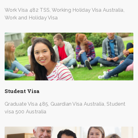
Work Visa 482 TSS, Working Holiday Visa Australia,
Work and Holiday Visa
Student Visa
Graduate Visa 485, Guardian Visa Australia, Student
visa 500 Australia