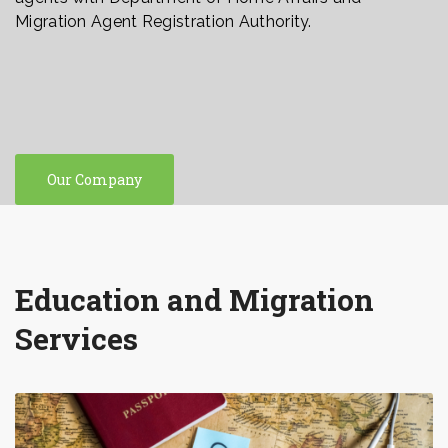
Migration Agent Registration Authority.
Our Company
Education and Migration
Services