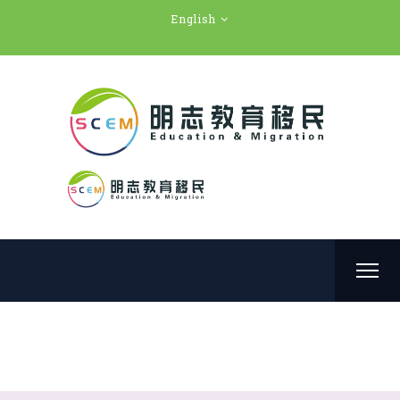
English