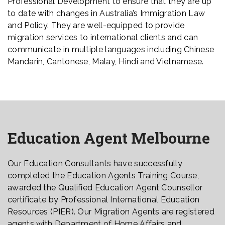
Professional Development to ensure that they are up
to date with changes in Australia’s Immigration Law
and Policy. They are well-equipped to provide
migration services to international clients and can
communicate in multiple languages including Chinese
Mandarin, Cantonese, Malay, Hindi and Vietnamese.
Education Agent Melbourne
Our Education Consultants have successfully
completed the Education Agents Training Course,
awarded the Qualified Education Agent Counsellor
certificate by Professional International Education
Resources (PIER). Our Migration Agents are registered
agents with Department of Home Affairs and