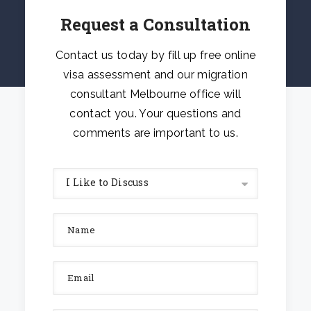
Request a Consultation
Contact us today by fill up free online
visa assessment and our migration
consultant Melbourne office will
contact you. Your questions and
comments are important to us.
I Like to Discuss