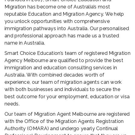
Migration has become one of Australia’s most
reputable Education and Migration Agency. We help
you unlock opportunities with comprehensive
immigration pathways into Australia. Our personalised
and professional approach has made us a trusted
name in Australia.
Smart Choice Education’s team of registered Migration
Agency Melbourne are qualified to provide the best
immigration and education consulting services in
Australia. With combined decades worth of
experience, our team of migration agents can work
with both businesses and individuals to secure the
best outcome for your employment, education or visa
needs.
Our team of Migration Agent Melbourne are registered
with the Office of the Migration Agents Registration
Authority (OMARA) and undergo yearly Continual