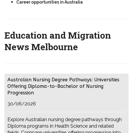
Career opportunities in Australia
Education and Migration
News Melbourne
Australian Nursing Degree Pathways: Universities
Offering Diploma-to-Bachelor of Nursing
Progression
30/06/2026
Explore Australian nursing degree pathways through
Diploma programs in Health Science and related
fields. Compare universities offering progression into