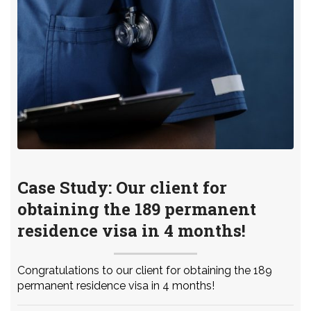
Case Study: Our client for
obtaining the 189 permanent
residence visa in 4 months!
Congratulations to our client for obtaining the 189
permanent residence visa in 4 months!