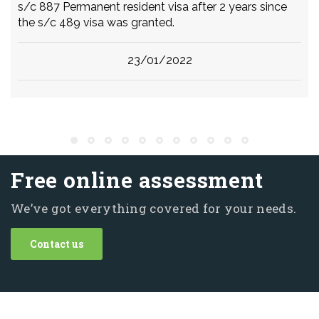
s/c 887 Permanent resident visa after 2 years since
the s/c 489 visa was granted.
23/01/2022
Free online assessment
We’ve got everything covered for your needs.
Contact us