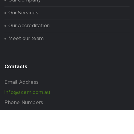
Our Services
Our Accreditation
Meet our team
Contacts
Email Address
info@scem.com.au
Phone Numbers
+613 9005 1992