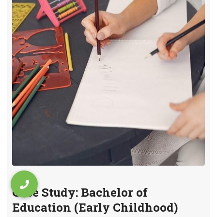
Case Study: Bachelor of
Education (Early Childhood)