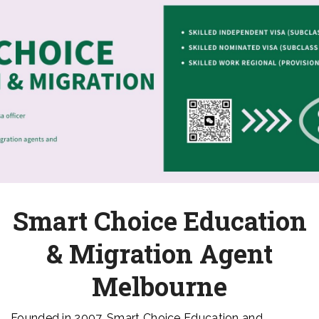
Smart Choice Education
& Migration Agent
Melbourne
Founded in 2007, Smart Choice Education and