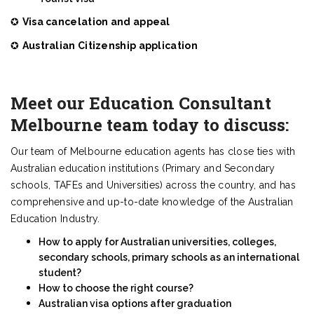
✪
Visa cancelation and appeal
✪
Australian Citizenship application
Meet our Education Consultant
Melbourne team today to discuss:
Our team of Melbourne education agents has close ties with
Australian education institutions (Primary and Secondary
schools, TAFEs and Universities) across the country, and has
comprehensive and up-to-date knowledge of the Australian
Education Industry.
How to apply for Australian universities, colleges,
secondary schools, primary schools as an international
student?
How to choose the right course?
Australian visa options after graduation