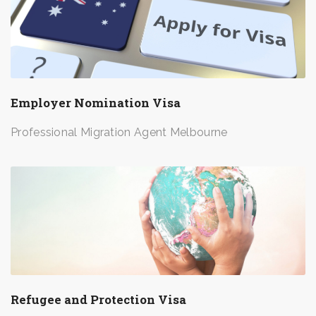
Employer Nomination Visa
Professional Migration Agent Melbourne
Refugee and Protection Visa