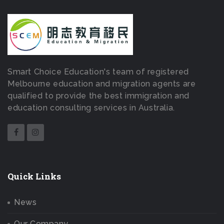
Smart Choice Education's team of registered
Melbourne education and migration agents are
qualified to provide the best immigration and
education consulting services in Australia.
Quick Links
News
Our Company