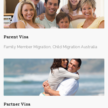
Parent Visa
Family Member Migration, Child Migration Australia
Partner Visa