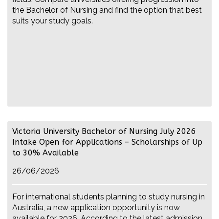
the Bachelor of Nursing and find the option that best
suits your study goals.
Victoria University Bachelor of Nursing July 2026
Intake Open for Applications – Scholarships of Up
to 30% Available
26/06/2026
For international students planning to study nursing in
Australia, a new application opportunity is now
available for 2026. According to the latest admission