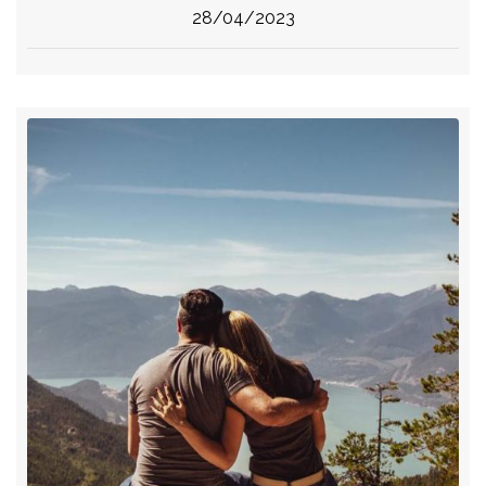
28/04/2023