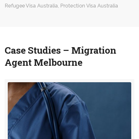
Refugee Visa Australia, Protection Visa Australia
Case Studies – Migration
Agent Melbourne