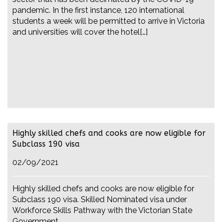
pandemic. In the first instance, 120 international
students a week will be permitted to arrive in Victoria
and universities will cover the hotel[…]
Highly skilled chefs and cooks are now eligible for
Subclass 190 visa
02/09/2021
Highly skilled chefs and cooks are now eligible for
Subclass 190 visa. Skilled Nominated visa under
Workforce Skills Pathway with the Victorian State
Government.