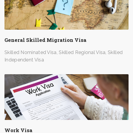
General Skilled Migration Visa
Skilled Nominated Visa, Skilled Regional Visa, Skilled
Independent Visa
Work Visa