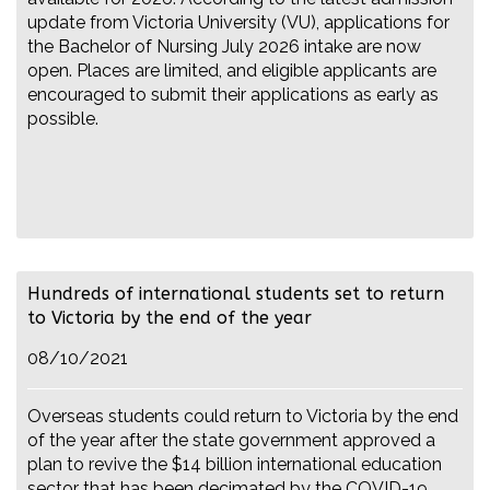
update from Victoria University (VU), applications for
the Bachelor of Nursing July 2026 intake are now
open. Places are limited, and eligible applicants are
encouraged to submit their applications as early as
possible.
Hundreds of international students set to return
to Victoria by the end of the year
08/10/2021
Overseas students could return to Victoria by the end
of the year after the state government approved a
plan to revive the $14 billion international education
sector that has been decimated by the COVID-19