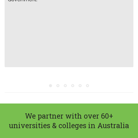
We partner with over 60+
universities & colleges in Australia