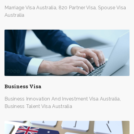
Marriage Visa Australia, 820 Partner Visa, Spouse Visa
Australia
Business Visa
Business Innovation And Investment Visa Australia,
Business Talent Visa Australia