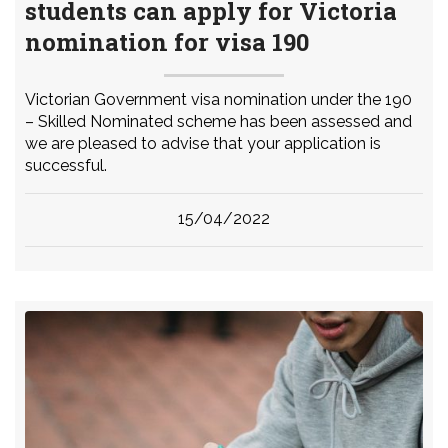
students can apply for Victoria
nomination for visa 190
Victorian Government visa nomination under the 190
– Skilled Nominated scheme has been assessed and
we are pleased to advise that your application is
successful.
15/04/2022