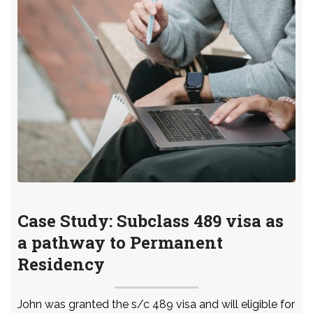
Case Study: Subclass 489 visa as
a pathway to Permanent
Residency
John was granted the s/c 489 visa and will eligible for