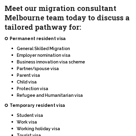
Meet our migration consultant
Melbourne team today to discuss a
tailored pathway for:
✪
Permanent resident visa
General Skilled Migration
Employer nomination visa
Business innovation visa scheme
Partner/spouse visa
Parent visa
Child visa
Protection visa
Refugee and Humanitarian visa
✪
Temporary resident visa
Student visa
Work visa
Working holiday visa
Tourist visa