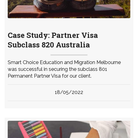
Case Study: Partner Visa
Subclass 820 Australia
Smart Choice Education and Migration Melbourne
was successful in securing the subclass 801
Permanent Partner Visa for our client.
18/05/2022