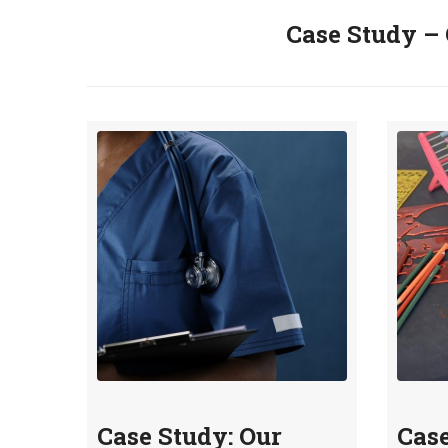
Case Study – 
Case Study: Our
Case