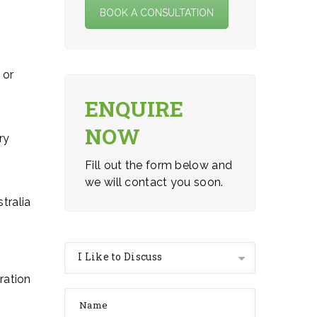
BOOK A CONSULTATION
 or
ENQUIRE
NOW
ry
Fill out the form below and
we will contact you soon.
tralia
I Like to Discuss
ration