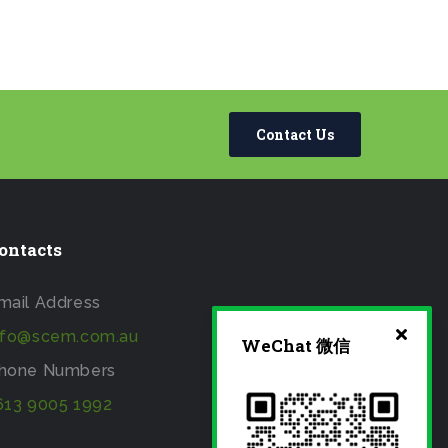
Contact Us
ontacts
mail Address
nfo@scem.com.au
WeChat 微信
hone Numbers
613 9005 1992