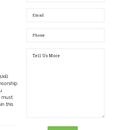
kill
nsorship
u
u must
in this