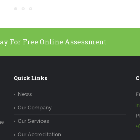
day For Free Online Assessment
Quick Links
C
News
E
i
Our Company
P
Our Services
he
+
Our Accreditation