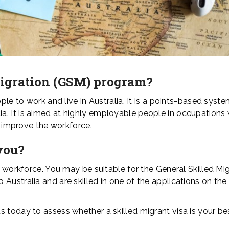
Migration (GSM) program?
ople to work and live in Australia. It is a points-based syst
. It is aimed at highly employable people in occupations 
to improve the workforce.
you?
e workforce. You may be suitable for the General Skilled Mi
Australia and are skilled in one of the applications on th
 today to assess whether a skilled migrant visa is your be