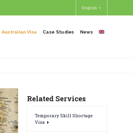
English
Australian Visa
Case Studies
News
Related Services
Temporary Skill Shortage
Visa