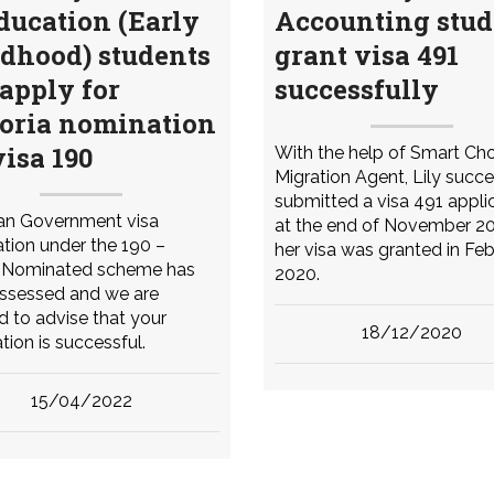
ducation (Early
Accounting stud
dhood) students
grant visa 491
apply for
successfully
toria nomination
visa 190
With the help of Smart Ch
Migration Agent, Lily succe
submitted a visa 491 appli
ian Government visa
at the end of November 2
tion under the 190 –
her visa was granted in Fe
d Nominated scheme has
2020.
ssessed and we are
d to advise that your
18/12/2020
tion is successful.
15/04/2022