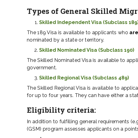
Types of
General Skilled Mig
Skilled Independent Visa (Subclass 189
The 189 Visa is available to applicants who
are
nominated by a state or territory.
Skilled Nominated Visa (Subclass 190)
The Skilled Nominated Visa is available to app
government.
Skilled Regional Visa (Subclass 489)
The Skilled Regional Visa is available to applic
for up to four years. They can have either a sta
Eligibility criteria:
In addition to fulfilling general requirements (e
(GSM) program assesses applicants on a points