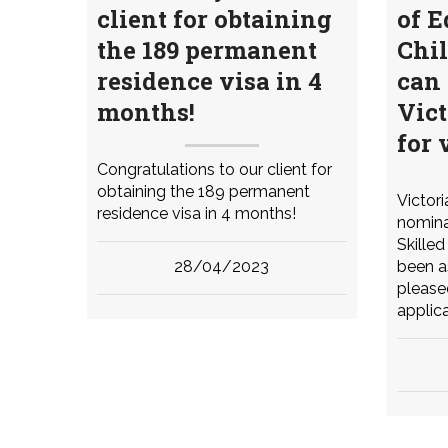
client for obtaining
of E
the 189 permanent
Chil
residence visa in 4
can 
months!
Vic
for 
Congratulations to our client for
obtaining the 189 permanent
Victor
residence visa in 4 months!
nomina
Skille
28/04/2023
been a
please
applica