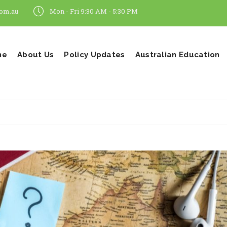
om.au
Mon - Fri 9:30 AM - 5:30 PM
me
About Us
Policy Updates
Australian Education