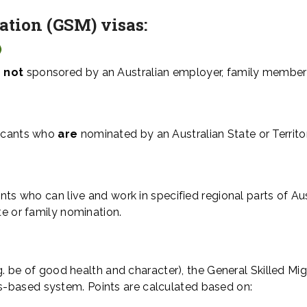
ration (GSM)
visas:
)
 not
sponsored by an Australian employer, family member
licants who
are
nominated by an Australian State or Territo
ants who can live and work in specified regional parts of Aus
te or family nomination.
.g. be of good health and character), the General Skilled Mig
-based system. Points are calculated based on: