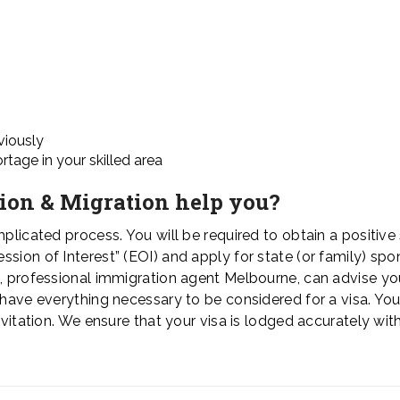
viously
tage in your skilled area
ion & Migration help you?
plicated process. You will be required to obtain a positive s
sion of Interest” (EOI) and apply for state (or family) spo
n, professional immigration agent Melbourne, can advise yo
u have everything necessary to be considered for a visa. Yo
nvitation. We ensure that your visa is lodged accurately with