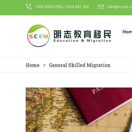
+613 9005 1992 / 0414 587 225
info@scem.c
Ho
Home
General Skilled Migration