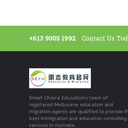
+613 9005 1992
Contact Us To
Smart Choice Education's team of
registered Melbourne education and
migration agents are qualified to provide t
best immigration and education consulting
services in Australia.