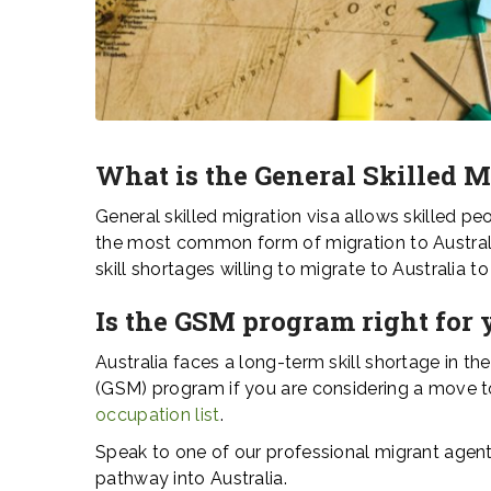
What is the General Skilled 
General skilled migration visa allows skilled pe
the most common form of migration to Australia
skill shortages willing to migrate to Australia 
Is the GSM program right for 
Australia faces a long-term skill shortage in th
(GSM) program if you are considering a move to 
occupation list
.
Speak to one of our professional migrant agents
pathway into Australia.