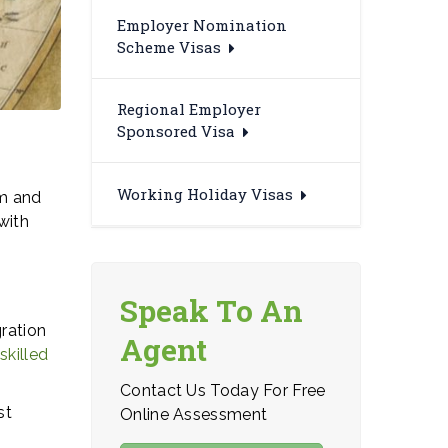
Employer Nomination
Scheme Visas
Regional Employer
Sponsored Visa
Working Holiday Visas
em and
with
Speak To An
gration
Agent
e
skilled
Contact Us Today For Free
st
Online Assessment