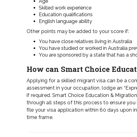
Age
Skilled work experience
Education qualifications
English language ability
Other points may be added to your score if:
You have close relatives living in Australia
You have studied or worked in Australia pre
You are sponsored by a state that has a shor
How can Smart Choice Educat
Applying for a skilled migrant visa can be a com
assessment in your occupation, lodge an “Expres
if required. Smart Choice Education & Migratio
through all steps of this process to ensure yo
file your visa application within 60 days upon i
time frame.