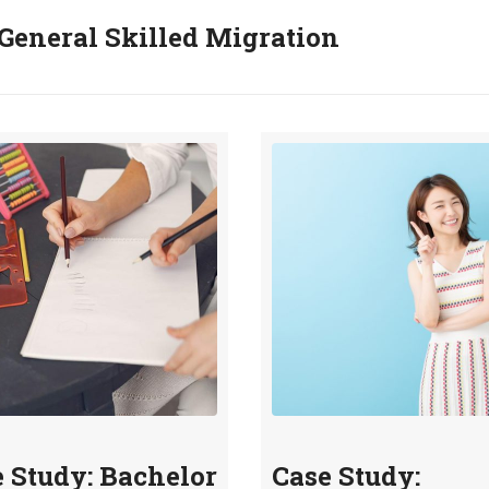
General Skilled Migration
 Study: Bachelor
Case Study: